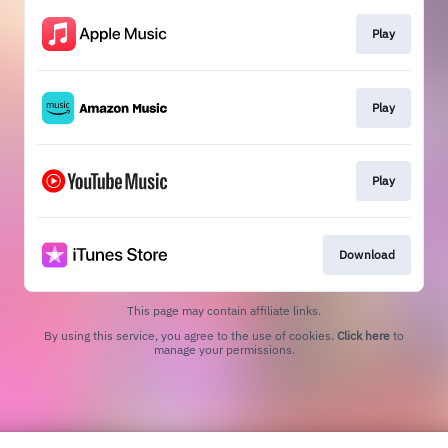
Play
Play
Play
Download
This page may contain affiliate links.
By using this service, you agree to the use of cookies.
Click here
to
manage your permissions.