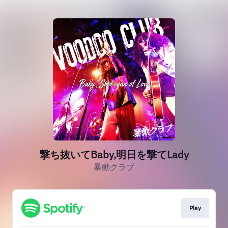
撃ち抜いてBaby,明日を撃てLady
暴動クラブ
Play