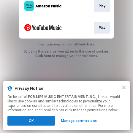
Play
Play
This page may contain affiliate links.
By using this service, you agree to the use of cookies.
Click here
to manage your permissions.
Privacy Notice
On behalf of
FOR LIFE MUSIC ENTERTAINMENT,INC.
, Linkfire would
like to use cookies and similar technologies to personalize your
experiences on our sites and to advertise on other sites. For more
information and additional choices click manage permissions below.
OK
Manage permissions