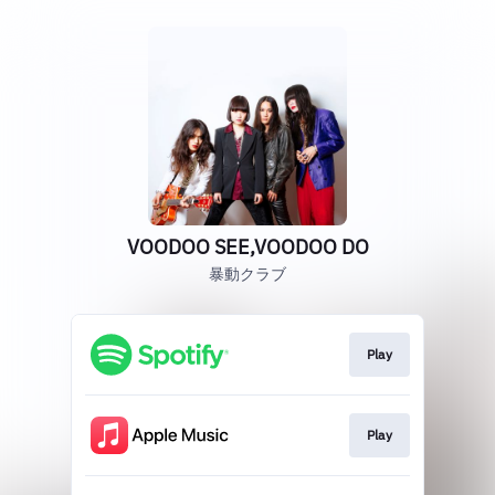
VOODOO SEE,VOODOO DO
暴動クラブ
Play
Play